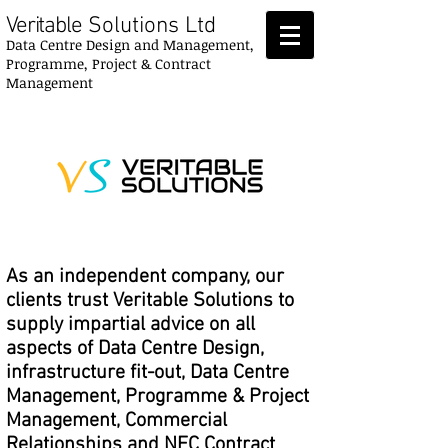
Veritable
Solutions Ltd
Data Centre Design and Management,
Programme, Project & Contract
Management
As an independent company, our
clients trust Veritable Solutions to
supply impartial advice on all
aspects of Data Centre Design,
infrastructure fit-out, Data Centre
Management, Programme & Project
Management, Commercial
Relationships and NEC Contract