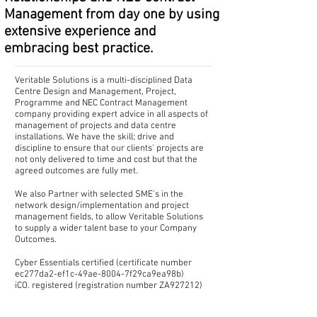
Management from day one by using
extensive experience and
embracing best practice.
Veritable Solutions is a multi-disciplined Data
Centre Design and Management, Project,
Programme and NEC Contract Management
company providing expert advice in all aspects of
management of projects and data centre
installations. We have the skill; drive and
discipline to ensure that our clients' projects are
not only delivered to time and cost but that the
agreed outcomes are fully met.
We also Partner with selected SME's in the
network design/implementation and project
management fields, to allow Veritable Solutions
to supply a wider talent base to your Company
Outcomes.
Cyber Essentials certified (certificate number
ec277da2-ef1c-49ae-8004-7f29ca9ea98b)
iCO. registered (registration number ZA927212)